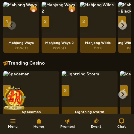
1
2
3
4
Mahjong Ways
Mahjong Ways 2
Mahjong Wilds
Mahjong Wins 
PGSoft
PGSoft
CQ9
Pra
Trending Casino
1
2
3
Spaceman
Lightning Storm
Pragmatic Live
Evolution
Menu
Home
Promosi
Event
Chat
Trending Games