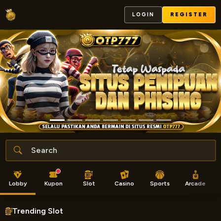
LOGIN
REGISTER
NEW
Lobby
Kupon
Slot
Casino
Sports
Arcade
Trending Slot