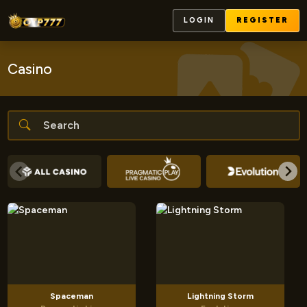
LOGIN
REGISTER
Casino
Spaceman
Lightning Storm