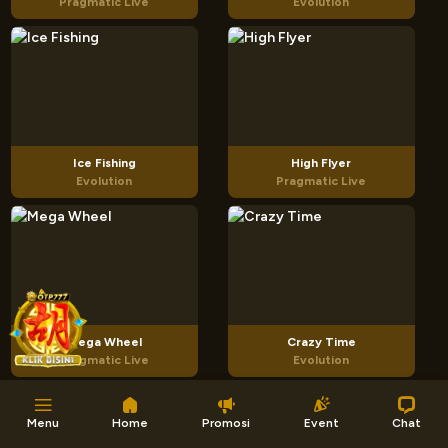
Pragmatic Live
Evolution
Ice Fishing
High Flyer
Evolution
Pragmatic Live
Mega Wheel
Crazy Time
Pragmatic Live
Evolution
Menu
Home
Promosi
Event
Chat